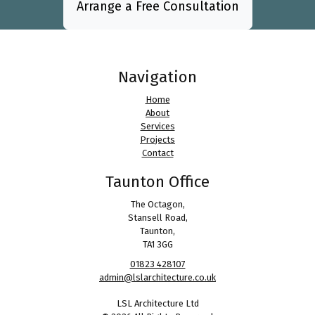
Arrange a Free Consultation
Navigation
Home
About
Services
Projects
Contact
Taunton Office
The Octagon,
Stansell Road,
Taunton,
TA1 3GG
01823 428107
admin@lslarchitecture.co.uk
LSL Architecture Ltd