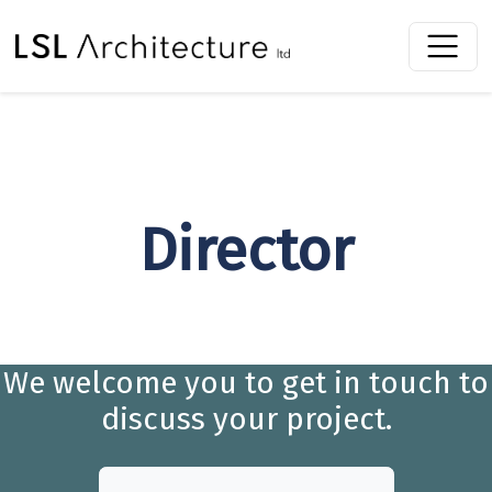
Director
We welcome you to get in touch to
discuss your project.