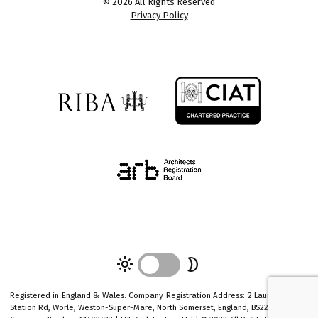
© 2026 All Rights Reserved
Privacy Policy
light_mode
mode_night
Registered in England & Wales. Company Registration Address: 2 Laurel House 1
Station Rd, Worle, Weston-Super-Mare, North Somerset, England, BS22 6AR