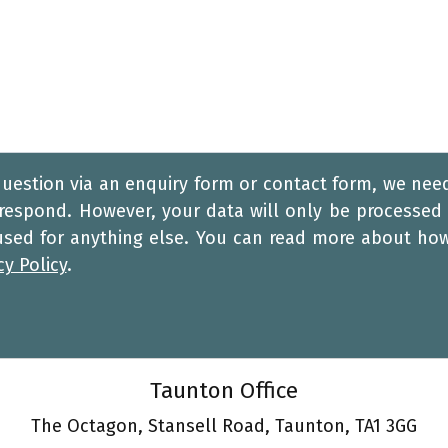
question via an enquiry form or contact form, we nee
 respond. However, your data will only be processed 
 used for anything else. You can read more about ho
cy Policy
.
Taunton Office
The Octagon, Stansell Road, Taunton, TA1 3GG