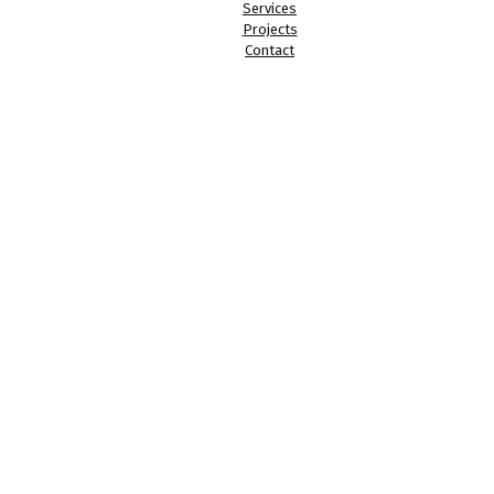
Services
Projects
Contact
Registered in England & Wales. Company Registration Address: 
Company Number: 11402432 | LSL Architecture Ltd | © 2023 - 202