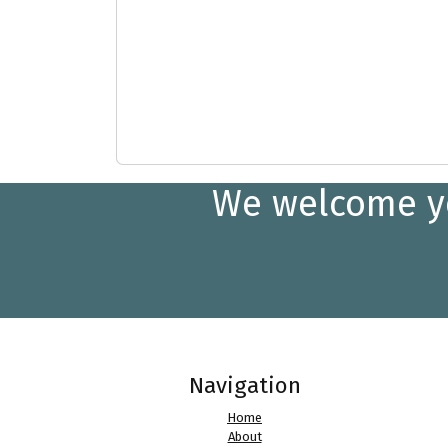
We welcome you
Navigation
Home
About