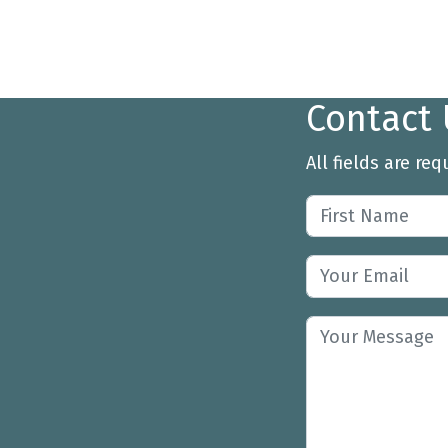
Contact 
All fields are req