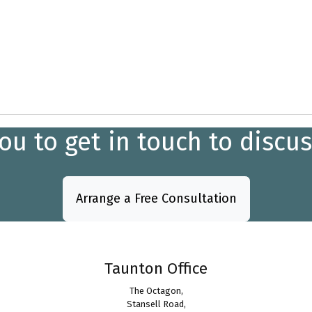
 to get in touch to discus
Arrange a Free Consultation
Taunton Office
The Octagon,
Stansell Road,