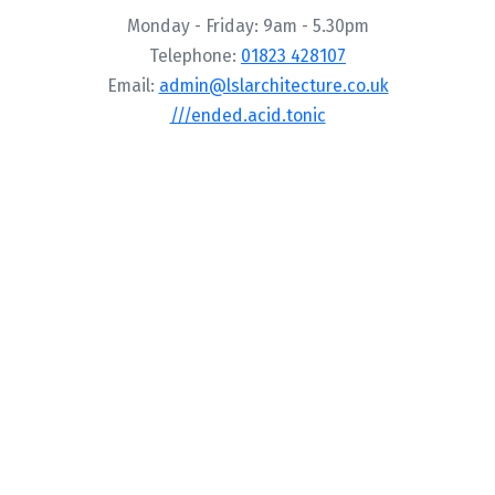
Monday - Friday: 9am - 5.30pm
Telephone:
01823 428107
Email:
admin@lslarchitecture.co.uk
///ended.acid.tonic