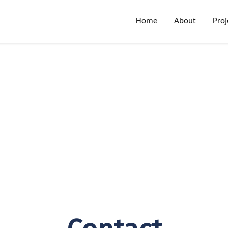
Home
About
Proj