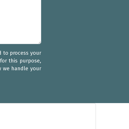
d to process your
for this purpose,
w we handle your