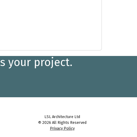
s your project.
LSL Architecture Ltd
© 2026 All Rights Reserved
Privacy Policy