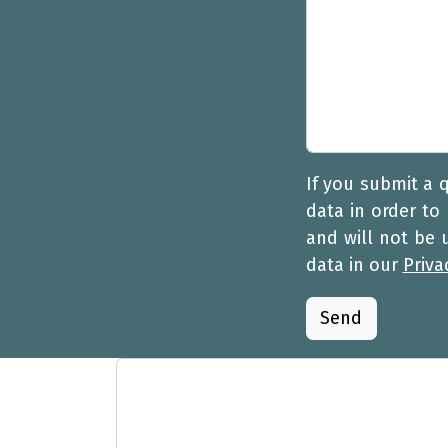
If you submit a 
data in order to
and will not be
data in our
Priva