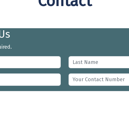
Contact
Us
uired.