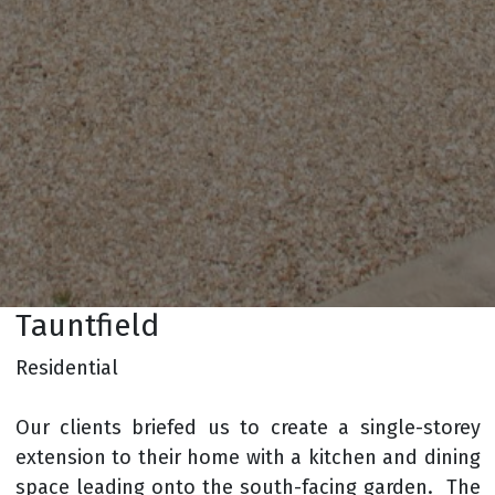
Tauntfield
Residential
Our clients briefed us to create a single-storey
extension to their home with a kitchen and dining
space leading onto the south-facing garden. The