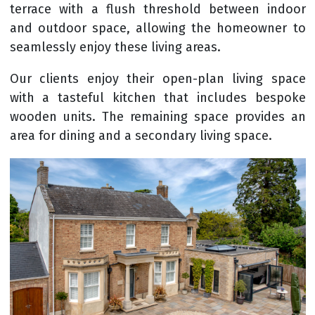
terrace with a flush threshold between indoor
and outdoor space, allowing the homeowner to
seamlessly enjoy these living areas.
Our clients enjoy their open-plan living space
with a tasteful kitchen that includes bespoke
wooden units. The remaining space provides an
area for dining and a secondary living space.