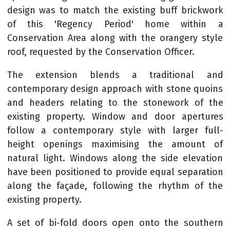
design was to match the existing buff brickwork
of this 'Regency Period' home within a
Conservation Area along with the orangery style
roof, requested by the Conservation Officer.
The extension blends a traditional and
contemporary design approach with stone quoins
and headers relating to the stonework of the
existing property. Window and door apertures
follow a contemporary style with larger full-
height openings maximising the amount of
natural light. Windows along the side elevation
have been positioned to provide equal separation
along the façade, following the rhythm of the
existing property.
A set of bi-fold doors open onto the southern